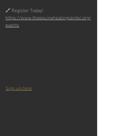
🔗 Register Today! 
https://www.theequinehealingcenter.org/
events
Sign up here