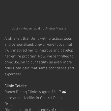
JoLinn Hoover guiding Andria Massie 
Andria left that clinic with practical tools 
and personalized, one-on-one focus that 
truly inspired her to improve and develop 
her entire program. Now, we're thrilled to 
bring JoLinn to our facility so even more 
riders can gain that same confidence and 
expertise!
Clinic Details:
Ranch Riding Clinic: August 16-17 🤠 
here at our facility in Central Point, 
Oregon.
Dive deep into the nuances of ranch 