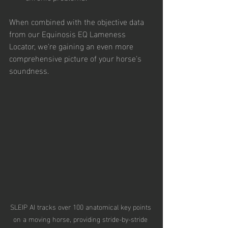
When combined with the objective data 
from our Equinosis EQ Lameness 
Locator, we're gaining an even more 
comprehensive picture of your horse's 
soundness.
SLEIP AI tracks over 100 anatomical key points 
on a moving horse, providing stride-by-stride 