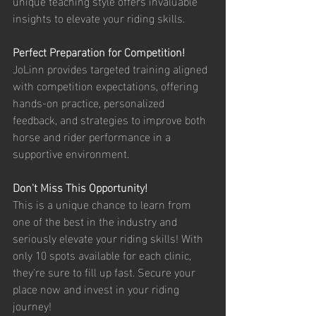
unique teaching style offers invaluable 
insights to elevate your riding skills.
Perfect Preparation for Competition!
JoLinn provides targeted training aligned 
with competition expectations, offering 
hands-on practice, personalized 
feedback, and strategies to improve both 
horse and rider performance in a 
supportive environment.
Don't Miss This Opportunity!
This is a unique chance to learn from 
one of the best in the industry and 
seriously elevate your riding skills! With 
only 10 spots available for each clinic, 
they're sure to fill up fast. Secure your 
place now and invest in your riding 
journey!