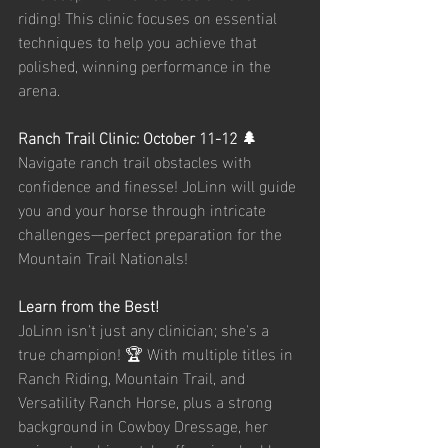
riding! This clinic focuses on essential 
techniques to help you achieve that 
polished, winning performance in the 
arena.
Ranch Trail Clinic: October 11-12 🌲
Navigate ranch trail obstacles with 
confidence and finesse! JoLinn will guide 
you and your horse through intricate 
challenges—perfect preparation for the 
Mountain Trail Nationals!
Learn from the Best!
JoLinn isn't just any clinician; she's a 
true champion! 🏆 With multiple titles in 
Ranch Riding, Mountain Trail, and 
Versatility Ranch Horse, plus a strong 
background in Cowboy Dressage, her 