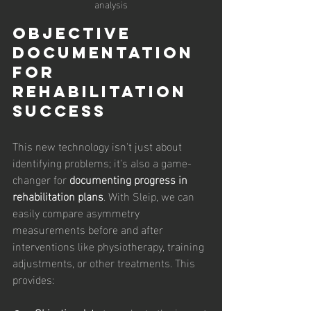
analysis
Objective 
Documentation 
for 
Rehabilitation 
Success
This new technology isn't just about 
identifying problems; it's also a game-
changer for 
documenting progress in 
rehabilitation plans
. With Sleip, we can 
easily compare asymmetry 
measurements before and after 
interventions like physiotherapy, training 
adjustments, or other treatments. This 
provides: