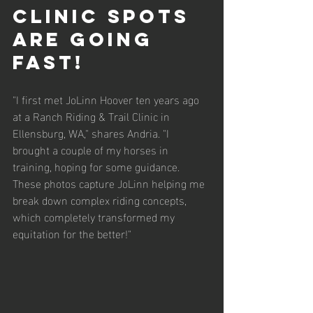
clinic spots 
are going 
fast!
"I first met JoLinn Hoover ten years ago 
at a Ranch Riding & Trail Clinic in 
Ellensburg, WA," shares Andria. "I 
brought a couple of my horses in 
training, hoping for some guidance. 
These photos capture JoLinn helping me 
break down complex riding concepts, 
which completely transformed my 
equitation for the better!"