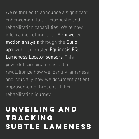
We're thrilled to announce a significant 
enhancement to our diagnostic and 
rehabilitation capabilities! We're now 
integrating cutting-edge 
AI-powered 
motion analysis
 through the 
Sleip 
app
 with our trusted 
Equinosis EQ 
Lameness Locator sensors
. This 
powerful combination is set to 
revolutionize how we identify lameness 
and, crucially, how we document patient 
improvements throughout their 
rehabilitation journey.
Unveiling and 
Tracking 
Subtle Lameness