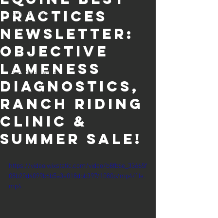
Equine Podiatry
Practices
Equine Dentistry
Newsletter:
Equine Lameness
objective
Equine Colic
lameness
Client Newsletters
diagnostics,
ranch riding
clinic &
summer sale!
https://video.wixstatic.com/video/b8fb6e_33665f
08b20d4099b6b5a3e018dbb397/1080p/mp4/file.
mp4