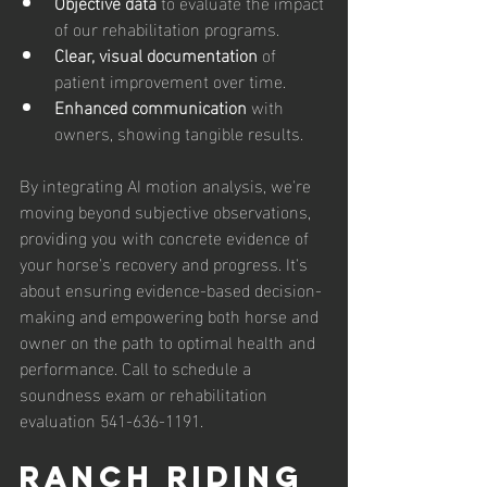
Objective data
 to evaluate the impact 
of our rehabilitation programs.
Clear, visual documentation
 of 
patient improvement over time.
Enhanced communication
 with 
owners, showing tangible results.
By integrating AI motion analysis, we're 
moving beyond subjective observations, 
providing you with concrete evidence of 
your horse's recovery and progress. It's 
about ensuring evidence-based decision-
making and empowering both horse and 
owner on the path to optimal health and 
performance. Call to schedule a 
soundness exam or rehabilitation 
evaluation 541-636-1191.
RANCH RIDING 