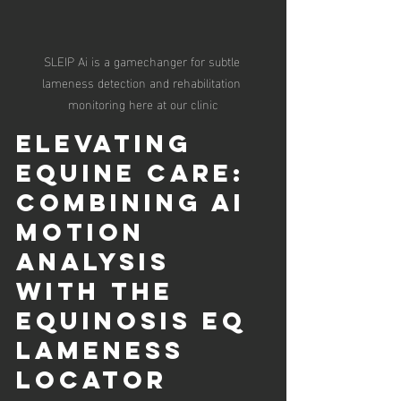
SLEIP Ai is a gamechanger for subtle 
lameness detection and rehabilitation 
monitoring here at our clinic
Elevating 
Equine Care: 
Combining AI 
Motion 
Analysis 
with the 
Equinosis EQ 
Lameness 
Locator