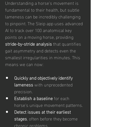
Understanding a horse's movement is 
fundamental to their health, but subtle 
lameness can be incredibly challenging 
to pinpoint. The Sleip app uses advanced 
AI to track over 100 anatomical key 
points on a moving horse, providing 
stride-by-stride analysis
 that quantifies 
gait asymmetry and detects even the 
smallest irregularities in minutes. This 
means we can now:
Quickly and objectively identify 
lameness
 with unprecedented 
precision.
Establish a baseline
 for each 
horse's unique movement patterns.
Detect issues at their earliest 
stages
, often before they become 
chronic problems.