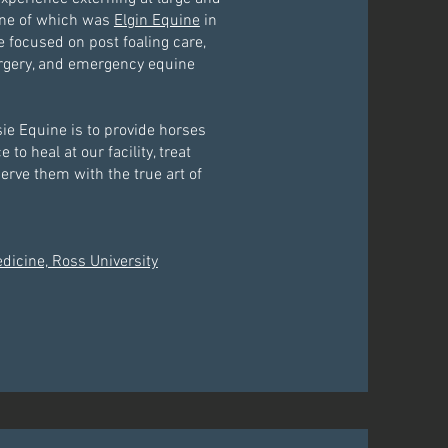
 one of which was
Elgin Equine
in
e focused on post foaling care,
urgery, and emergency equine
sie Equine is to provide horses
to heal at our facility, treat
serve them with the true art of
edicine, Ross University