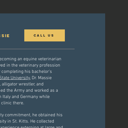
ssie
Call Us
becoming an equine veterinarian
ved in the veterinary profession
r completing his bachelor's
tate University
, Dr. Massie
alligator wrestler, and
ined the Army and worked as a
in Italy and Germany while
clinic there.
uty commitment, he obtained his
y in St. Kitts. He collected
xperience externing at large and