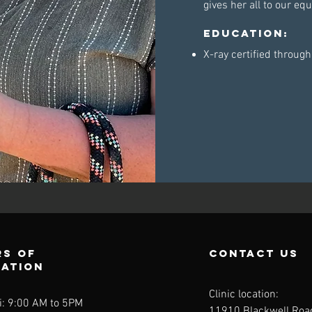
gives her all to our e
Education:
X-ray certified throug
s of
contact us
ration
Clinic location:
i: 9:00 AM to 5PM
11910 Blackwell Roa