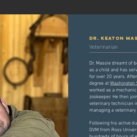
Dr. keaton ma
Veterinarian
Dr. Massie dreamt of 
as a child and has ser
for over 20 years. Afte
degree at
Washington S
worked as a mechanic, 
zookeeper. He then jo
veterinary technician 
managing a veterinary 
Following his active d
DVM from Ross Universit
hundreds of hours of e