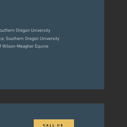
outhern Oregon University
ce, Southern Oregon University
 of Wilson-Meagher Equine
Call Us