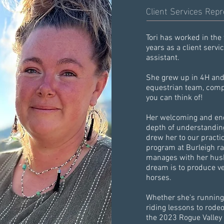
Client Services Repr
Tori has worked in the 
years as a client servi
assistant.
She grew up in 4H and 
equestrian team, compe
you can think of!
Her welcoming and enc
depth of understandi
drew her to our practi
program at Burleigh r
manages with her husba
dream is to produce v
horses.
Whether she's running
riding lessons to rodeo
the 2023 Rogue Valley