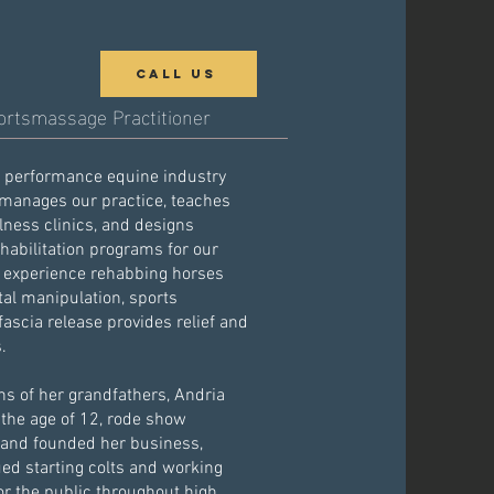
Call Us
ortsmassage Practitioner
e performance equine industry
 manages our practice, teaches
ness clinics, and designs
ehabilitation programs for our
f experience rehabbing horses
al manipulation, sports
scia release provides relief and
s.
ons of her grandfathers, Andria
 the age of 12, rode show
 and founded her business,
ed starting colts and working
or the public throughout high