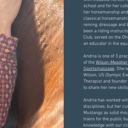
school and for her co
her horsemanship and 
classical horsemanshi
reining, dressage and 
been a riding instruct
Club, served on the O
an educator in the equ
Andria is one of 3 prac
of the
Wilson-Meagher
Sportsmassage
. She 
Wilson, US Olympic Ev
Therapist and founder 
to share her new skills
Andria has worked with
disciplines, but her cu
Mustangs as solid mou
trains for the public b
knowledge with our cli