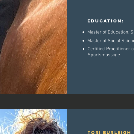
Education:
Master of Education, S
Master of Social Scien
Certified Practitioner
Sportsmassage
tori burleigh