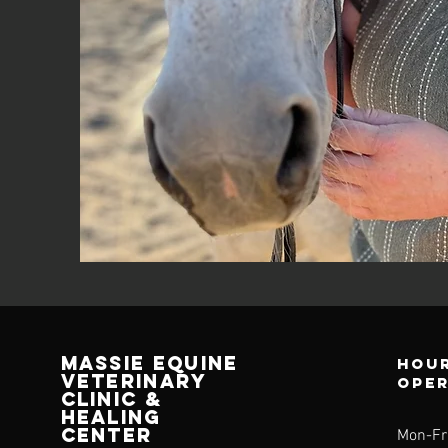
Massie equine
Hour
veterinary
ope
clinic &
healing
center
Mon-Fr