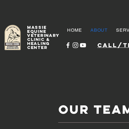
Massie
HOME
ABOUT
SERV
Equine
Veterinary
Clinic &
Healing
Call/te
Center
Our Tea