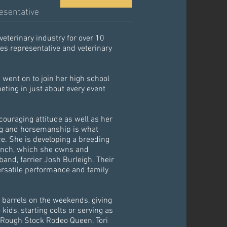
esentative
veterinary industry for over 10
ces representative and veterinary
went on to join her high school
ting in just about every event
ouraging attitude as well as her
ng and horsemanship is what
ce. She is developing a breeding
anch, which she owns and
nd, farrier Josh Burleigh. Their
ersatile performance and family
 barrels on the weekends, giving
 kids, starting colts or serving as
 Rough Stock Rodeo Queen, Tori