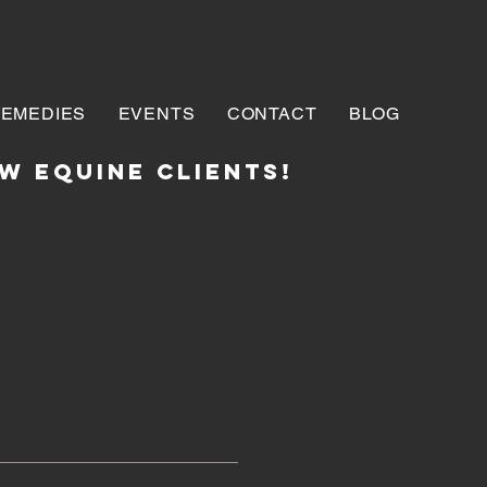
REMEDIES
EVENTS
CONTACT
BLOG
w EQUINE clients!