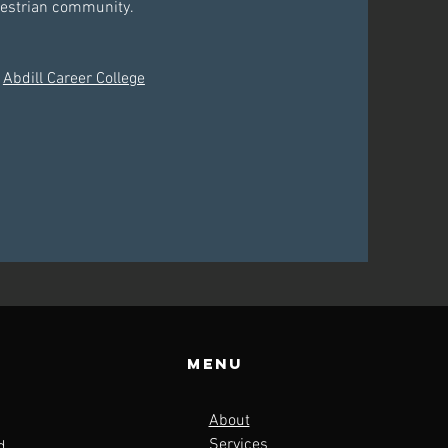
questrian community.
h
Abdill Career College
Menu
About
Services
d,