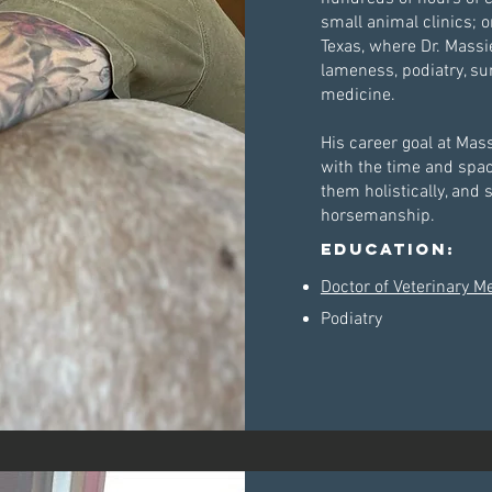
small animal clinics;
Texas, where Dr. Massi
lameness, podiatry, s
medicine.
His career goal at Mas
with the time and space 
them holistically, and 
horsemanship.
Education:
Doctor of Veterinary M
Podiatry