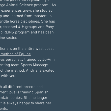
llege Animal Science program. As
experiences grew, she studied
p and learned from masters in
bridle horse disciplines. She has
or, coached 4-H groups and Pony
hio REINS program and has been
ine sector.
tioners on the entire west coast
 method of Equine
was personally trained by Jo-Ann
enting team Sports Massage
of the method. Andria is excited
 with you!
 all different breeds and
rrent love is training Spanish
ntain ponies. She no longer
ut is always happy to share her
ents.