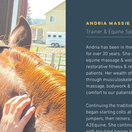
andria massie
Trainer & Equine Sp
Andria has been in th
for over 30 years. She
equine massage & well
restorative fitness & r
patients. Her wealth o
through musculoskelet
massage, bodywork & fa
comfort to our patient
Continuing the traditi
began starting colts at
jumpers, then reiners,
A2Equine. She continu
with troubled horses f