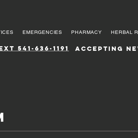
ICES
EMERGENCIES
PHARMACY
HERBAL 
xt 541-636-1191
accepting ne
m