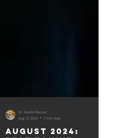
Dr. Keaton Massie
Aug 13, 2024
7 min read