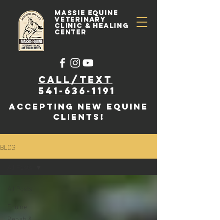
Massie Equine
Veterinary
Clinic & Healing
Center
Call/text
541-636-1191
accepting new EQUINE
clients!
BLOG
All Posts
All Posts
Equine
Rehab &