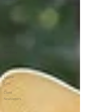
Fitness
Equine
Wellness
Equine
Podiatry
Equine
Dentistry
Equine
Lameness
Equine
Colic
Client
Newsletters