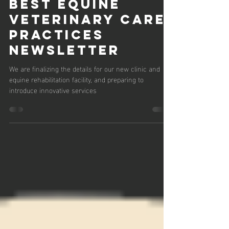
August 2024:
Best Equine
Veterinary Care
Practices
Newsletter
We are finalizing the details for our new clinic and
equine rehabilitation facility, and preparing to
introduce innovative services