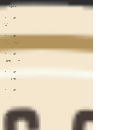
Fitness
Equine
Wellness
Equine
Podiatry
Equine
Dentistry
Equine
Lameness
Equine
Colic
Client
Newsletters