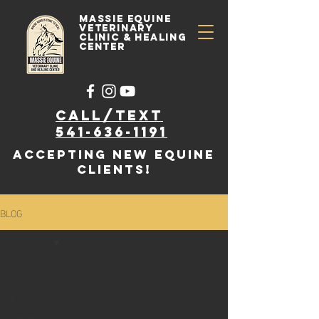
Massie Equine
Veterinary
Clinic & Healing
Center
Call/text
541-636-1191
accepting new EQUINE
clients!
BLOG
All Posts
All Posts
Equine
Rehab &