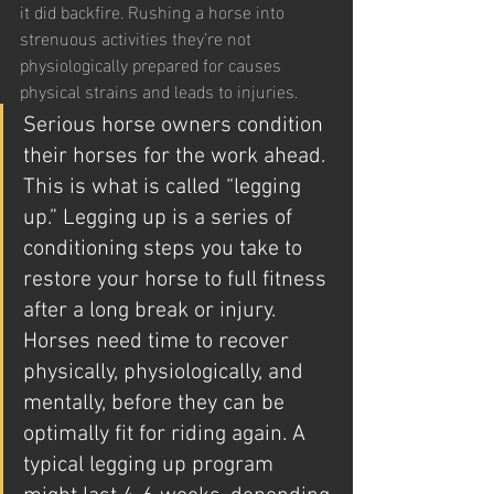
it did backfire. Rushing a horse into 
strenuous activities they’re not 
physiologically prepared for causes 
physical strains and leads to injuries. 
Serious horse owners condition 
their horses for the work ahead. 
This is what is called “legging 
up.” Legging up is a series of 
conditioning steps you take to 
restore your horse to full fitness 
after a long break or injury. 
Horses need time to recover 
physically, physiologically, and 
mentally, before they can be 
optimally fit for riding again. A 
typical legging up program 