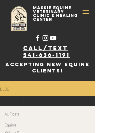
Massie Equine
Veterinary
Clinic & Healing
Center
Call/text
541-636-1191
accepting new EQUINE
clients!
BLOG
All Posts
All Posts
Equine
Rehab &