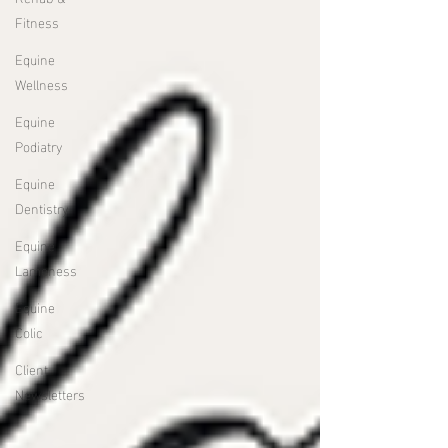
Fitness
Equine
Wellness
Equine
Podiatry
Equine
Dentistry
Equine
Lameness
Equine
Colic
Client
Newsletters