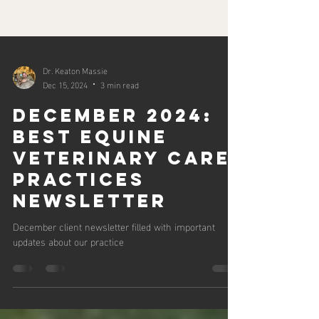
Dr. Keaton Massie
Dec 15, 2024
3 min read
December 2024:
Best Equine
Veterinary Care
Practices
Newsletter
December client newsletter filled with important
updates about our practice