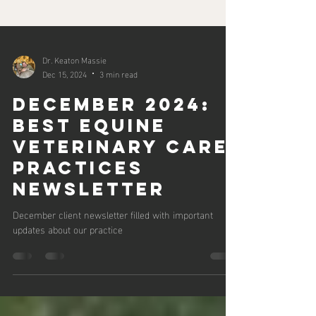
Dr. Keaton Massie
Dec 15, 2024
3 min read
December 2024:
Best Equine
Veterinary Care
Practices
Newsletter
December client newsletter filled with important
updates about our practice