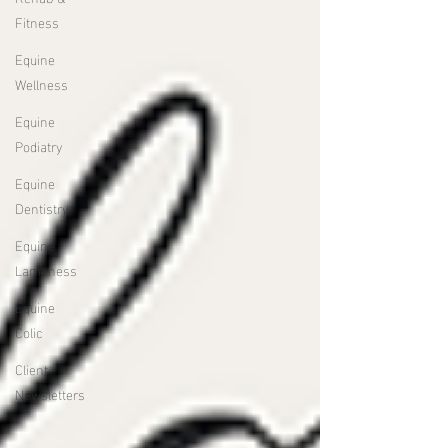
Fitness
Equine
Wellness
Equine
Podiatry
Equine
Dentistry
Equine
Lameness
Equine
Colic
Client
Newsletters