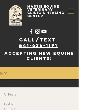
Massie Equine
Veterinary
Clinic & Healing
Center
Call/text
541-636-1191
accepting new EQUINE
clients!
BLOG
All Posts
All Posts
Equine
Rehab &